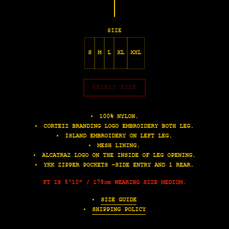
SIZE
S
M
L
XL
XXL
SELECT SIZE
100% NYLON.
CORTEIZ BRANDING LOGO EMBROIDERY BOTH LEG.
ISLAND EMBROIDERY ON LEFT LEG.
MESH LINING.
ALCATRAZ LOGO ON THE INSIDE OF LEG OPENING.
YKK ZIPPER POCKETS -SIDE ENTRY AND 1 REAR.
FT IS 5'10" / 178cm WEARING SIZE MEDIUM.
SIZE GUIDE
SHIPPING POLICY