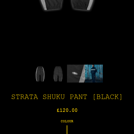
STRATA SHUKU PANT [BLACK]
Regular
£120.00
price
COLOUR