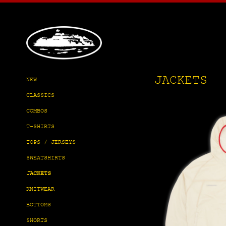
Skip
to
content
JACKETS
NEW
CLASSICS
COMBOS
T-SHIRTS
TOPS / JERSEYS
SWEATSHIRTS
JACKETS
KNITWEAR
BOTTOMS
SHORTS