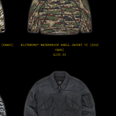
 [KHAKI]
ELITEWORK™ WATERPROOF SHELL JACKET V2 [DIGI
CAMO]
Regular
£230.00
price