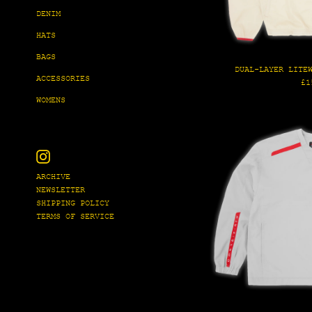
DENIM
HATS
BAGS
DUAL-LAYER LITE
ACCESSORIES
Re
£1
pr
WOMENS
Instagram
ARCHIVE
NEWSLETTER
SHIPPING POLICY
TERMS OF SERVICE