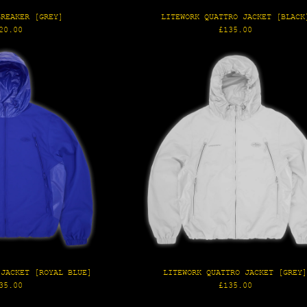
BREAKER [GREY]
LITEWORK QUATTRO JACKET [BLACK
gular
Regular
20.00
£135.00
ice
price
 JACKET [ROYAL BLUE]
LITEWORK QUATTRO JACKET [GREY
gular
Regular
35.00
£135.00
ice
price