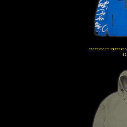
ELITEWORK™ WATERPRO
Re
£2
pr