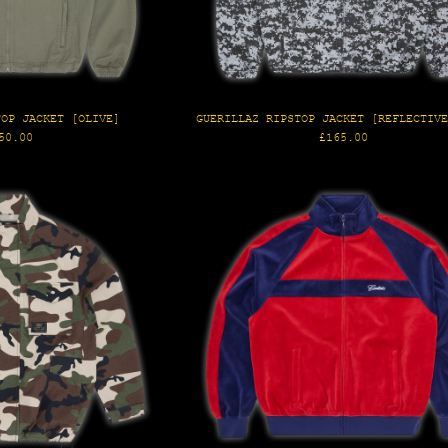
TOP JACKET [OLIVE]
GUERILLAZ RIPSTOP JACKET [REFLECTIV
gular
Regular
50.00
£165.00
ice
price