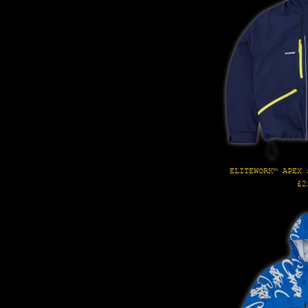
ELITEWORK™ APEX 
Re
£2
pr