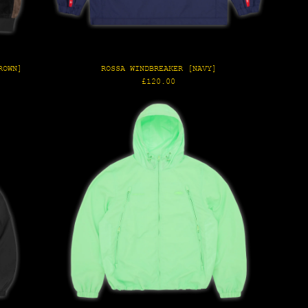
ROWN]
ROSSA WINDBREAKER [NAVY]
Regular
£120.00
price