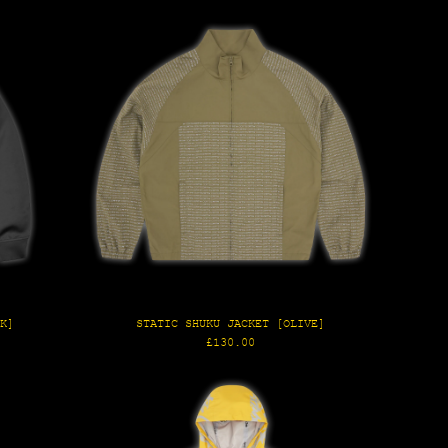
CK]
STATIC SHUKU JACKET [OLIVE]
Regular
£130.00
price