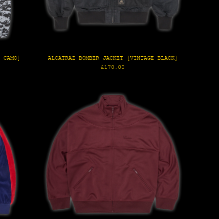
E CAMO]
ALCATRAZ BOMBER JACKET [VINTAGE BLACK]
Regular
£170.00
price