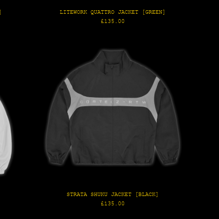
]
LITEWORK QUATTRO JACKET [GREEN]
Regular
£135.00
price
]
STRATA SHUKU JACKET [BLACK]
Regular
£135.00
price