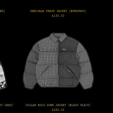
RED]
SPECIALE TRACK JACKET [BURGUNDY]
Regular
£130.00
price
IC CAMO]
COLLAR BOLO DOWN JACKET [BLACK PLAID]
Regular
£250.00