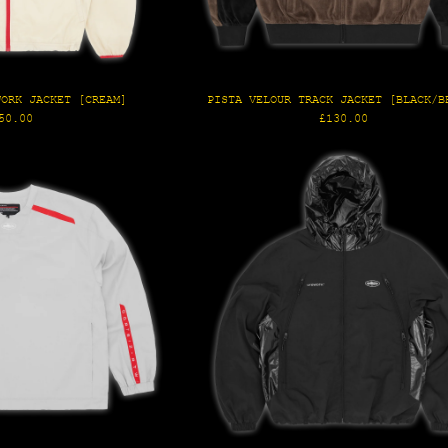
WORK JACKET [CREAM]
PISTA VELOUR TRACK JACKET [BLACK/B
gular
Regular
50.00
£130.00
ice
price