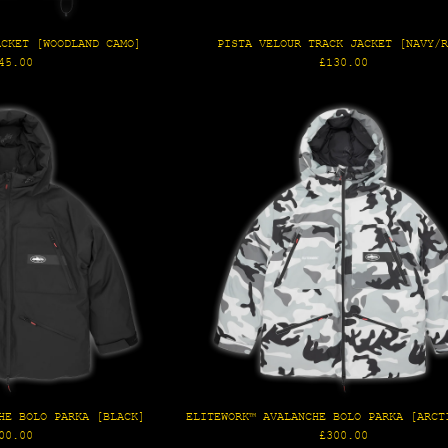
ACKET [WOODLAND CAMO]
PISTA VELOUR TRACK JACKET [NAVY/
gular
Regular
45.00
£130.00
ice
price
HE BOLO PARKA [BLACK]
ELITEWORK™ AVALANCHE BOLO PARKA [ARCT
gular
Regular
00.00
£300.00