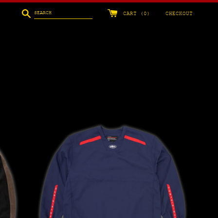
Search
CART (
0
)
CHECKOUT