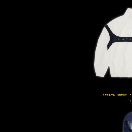
STRATA SHUKU J
Re
£1
pr