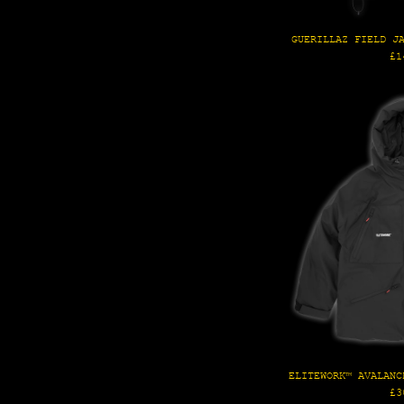
GUERILLAZ FIELD J
Re
£1
pr
ELITEWORK™ AVALANC
Re
£3