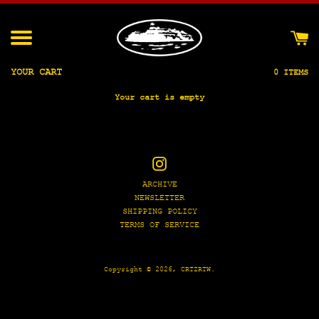
Skip
to
content
Menu
YOUR CART
0 ITEMS
Your cart is empty
Instagram
ARCHIVE
NEWSLETTER
SHIPPING POLICY
TERMS OF SERVICE
Copyright © 2026,
CRTZRTW
.