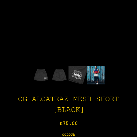
OG ALCATRAZ MESH SHORT
[BLACK]
Regular
£75.00
price
COLOUR