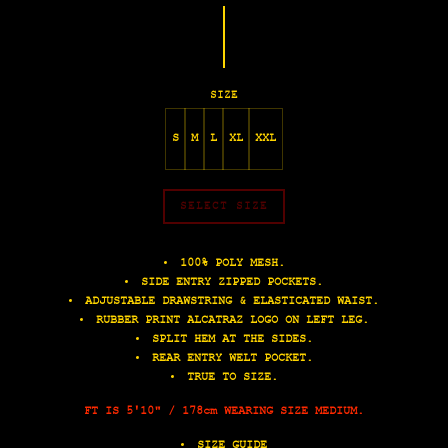
SIZE
S
M
L
XL
XXL
SELECT SIZE
100% POLY MESH.
SIDE ENTRY ZIPPED POCKETS.
ADJUSTABLE DRAWSTRING & ELASTICATED WAIST.
RUBBER PRINT ALCATRAZ LOGO ON LEFT LEG.
SPLIT HEM AT THE SIDES.
REAR ENTRY WELT POCKET.
TRUE TO SIZE.
FT IS 5'10" / 178cm WEARING SIZE MEDIUM.
SIZE GUIDE