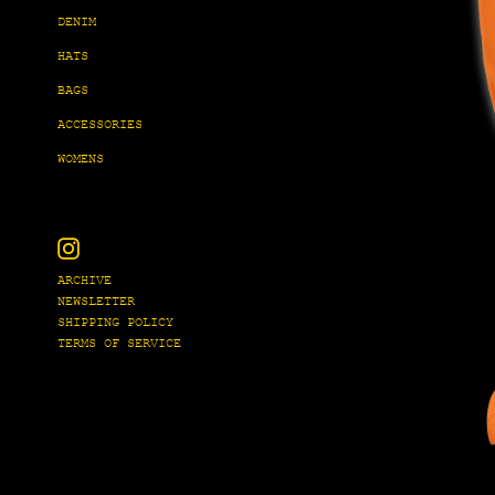
DENIM
HATS
BAGS
ACCESSORIES
WOMENS
Instagram
ARCHIVE
NEWSLETTER
SHIPPING POLICY
TERMS OF SERVICE