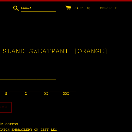
Search
CART (
0
)
CHECKOUT
ISLAND SWEATPANT [ORANGE]
M
L
XL
XXL
IZE
0% COTTON.
PATCH EMBROIDERY ON LEFT LEG.