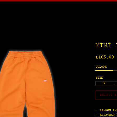
MINI 
Regular
£105.00
price
COLOUR
SIZE
S
SELECT S
440GSM 10
ALCATRAZ 