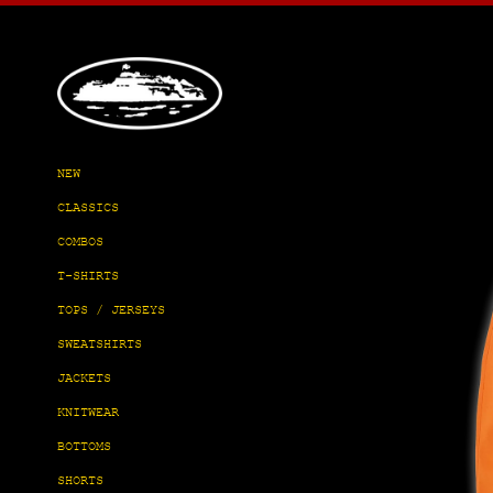
Skip
to
content
NEW
CLASSICS
COMBOS
T-SHIRTS
TOPS / JERSEYS
SWEATSHIRTS
JACKETS
KNITWEAR
BOTTOMS
SHORTS