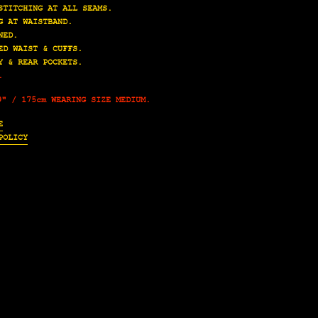
STITCHING AT ALL SEAMS.
G AT WAISTBAND.
NED.
ED WAIST & CUFFS.
Y & REAR POCKETS.
.
9" / 175cm WEARING SIZE MEDIUM.
E
POLICY