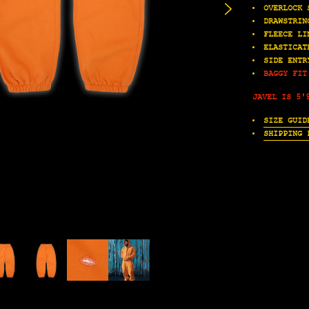
OVERLOCK 
DRAWSTRIN
FLEECE LI
ELASTICAT
SIDE ENTR
BAGGY FIT
JAVEL IS 5'
SIZE GUID
SHIPPING 