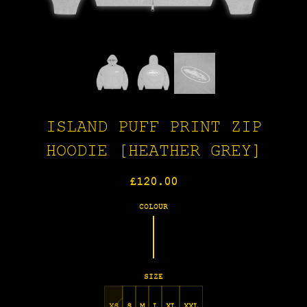
ISLAND PUFF PRINT ZIP
HOODIE [HEATHER GREY]
Regular
£120.00
price
COLOUR
SIZE
XS
S
M
L
XL
XXL