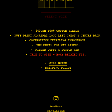
SELECT SIZE
440GSM 100% COTTON FLEECE.
PUFF PRINT ALCATRAZ LOGO LEFT CHEST & CENTRE BACK.
COVERSTITCH DETAILING THROUGHOUT.
YKK METAL TWO-WAY ZIPPER.
RIBBED CUFFS & BOTTOM HEM.
TRUE TO SIZE - BOXY RELAXED FIT.
SIZE GUIDE
SHIPPING POLICY
Instagram
ARCHIVE
NEWSLETTER